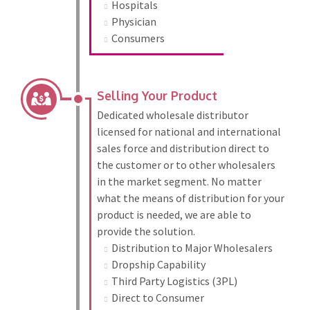
Hospitals
Physician
Consumers
Selling Your Product
Dedicated wholesale distributor
licensed for national and international
sales force and distribution direct to
the customer or to other wholesalers
in the market segment. No matter
what the means of distribution for your
product is needed, we are able to
provide the solution.
Distribution to Major Wholesalers
Dropship Capability
Third Party Logistics (3PL)
Direct to Consumer