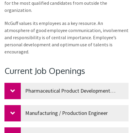
for the most qualified candidates from outside the
organization.
McGuff values its employees as a key resource. An
atmosphere of good employee communication, involvement
and responsibility is of central importance. Employee’s
personal development and optimum use of talents is
encouraged.
Current Job Openings
Pharmaceutical Product Development
Manager
Manufacturing / Production Engineer