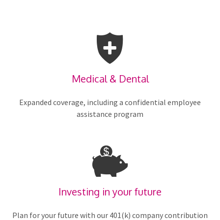
Medical & Dental
Expanded coverage, including a confidential employee
assistance program
Investing in your future
Plan for your future with our 401(k) company contribution