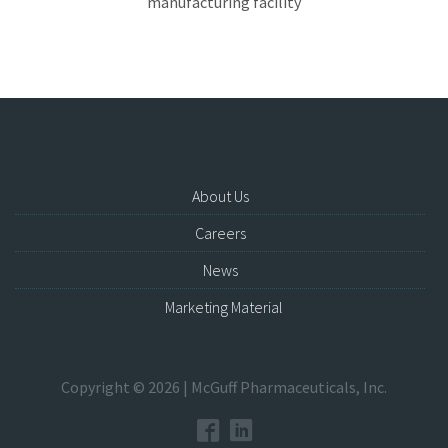
manufacturing facility
About Us
Careers
News
Marketing Material
Copyright © 2026 | McGuff Pharmaceuticals, Inc.