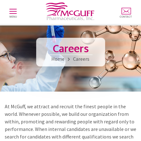
Careers
Home
Careers
At McGuff, we attract and recruit the finest people in the
world. Whenever possible, we build our organization from
within, promoting and rewarding people with regard only to
performance. When internal candidates are unavailable or we
search for candidates with different qualifications we search