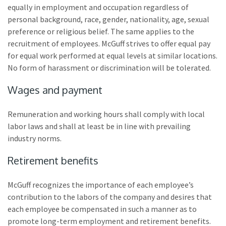
equally in employment and occupation regardless of
personal background, race, gender, nationality, age, sexual
preference or religious belief. The same applies to the
recruitment of employees. McGuff strives to offer equal pay
for equal work performed at equal levels at similar locations.
No form of harassment or discrimination will be tolerated.
Wages and payment
Remuneration and working hours shall comply with local
labor laws and shall at least be in line with prevailing
industry norms.
Retirement benefits
McGuff recognizes the importance of each employee’s
contribution to the labors of the company and desires that
each employee be compensated in such a manner as to
promote long-term employment and retirement benefits.