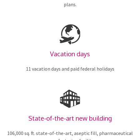
plans.
Vacation days
11 vacation days and paid federal holidays
State-of-the-art new building
106,000 sq. ft. state-of-the-art, aseptic fill, pharmaceutical