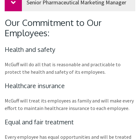
Senior Pharmaceutical Marketing Manager
Our Commitment to Our
Employees:
Health and safety
McGuff will do all that is reasonable and practicable to
protect the health and safety of its employees.
Healthcare insurance
McGuff will treat its employees as family and will make every
effort to maintain healthcare insurance to each employee.
Equal and fair treatment
Every employee has equal opportunities and will be treated